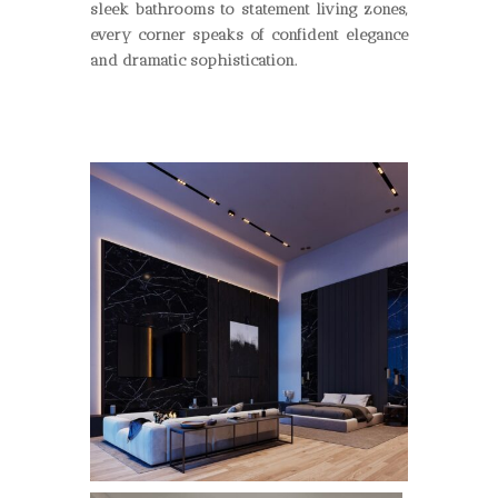
sleek bathrooms to statement living zones,
every corner speaks of confident elegance
and dramatic sophistication.