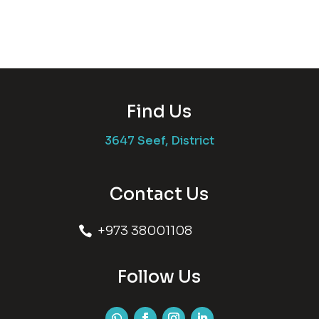
Find Us
3647 Seef, District
Contact Us
+973 38001108

Follow Us