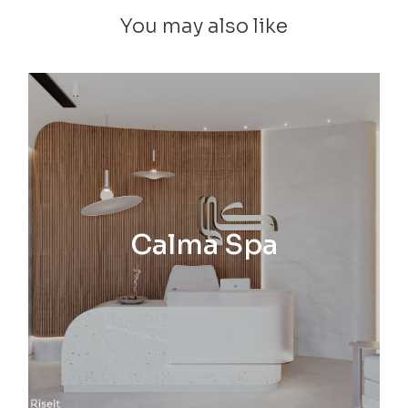
You may also like
Calma Spa