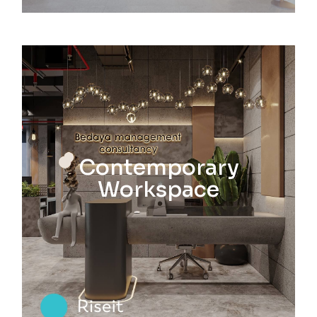
Contemporary
Workspace