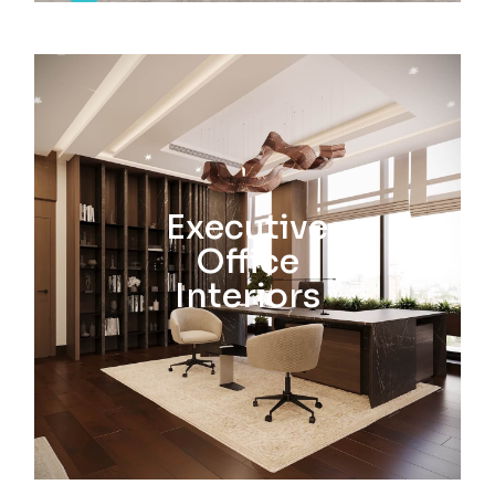
Executive
Office
Interiors