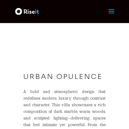
URBAN OPULENCE
A bold and atmospheric design that
redefines modern luxury through contrast
and character. This villa showcases a rich
composition of dark marble, warm woods,
and sculpted lighting—delivering spaces
that feel intimate yet powerful. From the