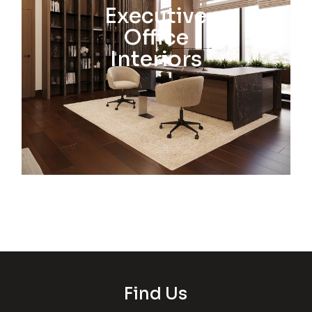
Executive
Office
Interiors
Find Us