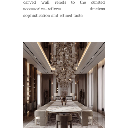
carved wall reliefs to the curated
accessories
—
reflects timeless
sophistication and refined taste.