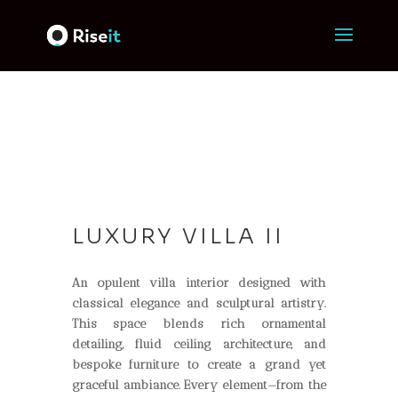
LUXURY VILLA II
An opulent villa interior designed with
classical elegance and sculptural artistry.
This space
blends rich ornamental
detailing, fluid ceiling architecture, and
bespoke furniture to create a
grand yet
graceful ambiance. Every element
—
from
the