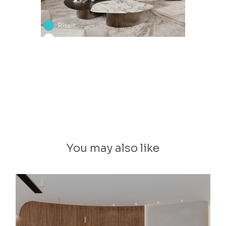
You may also like