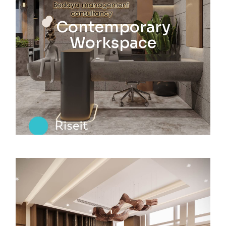
Contemporary
Workspace