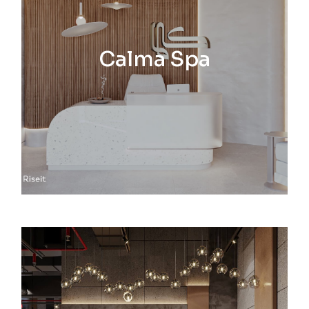
Calma Spa